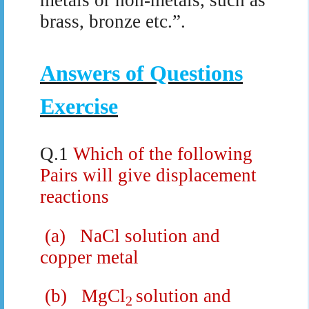
brass, bronze etc.”.
Answers of Questions
Exercise
Q.1
Which of the following
Pairs will give displacement
reactions
(a)
NaCl solution and
copper metal
(b)
MgCl
solution and
2