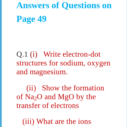
Answers of Questions on
Page 49
Q.1
(i)
Write electron-dot
structures for sodium, oxygen
and magnesium.
(ii)
Show the formation
of Na
O and MgO by the
2
transfer of electrons
(iii)
What are the ions