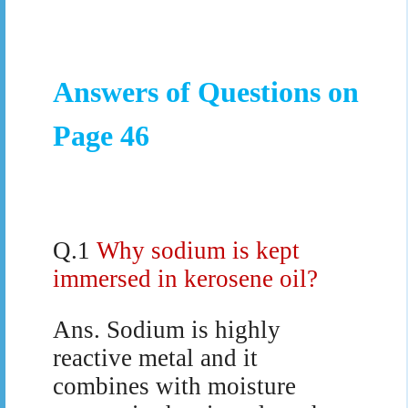
Answers of Questions on
Page 46
Q.1
Why sodium is kept
immersed in kerosene oil?
Ans.
Sodium is highly
reactive metal and it
combines with moisture