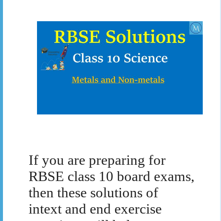
If you are preparing for
RBSE class 10 board exams,
then these solutions of
intext and end exercise