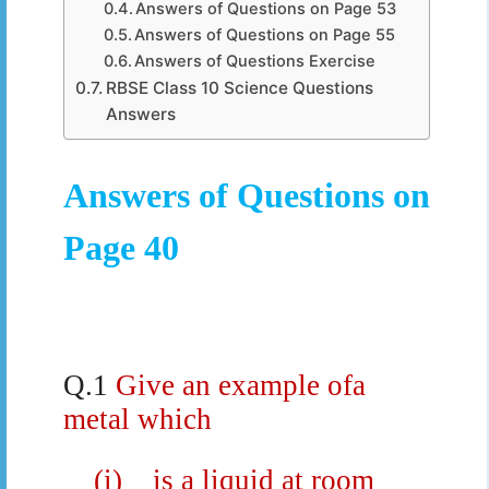
Answers of Questions on Page 53
Answers of Questions on Page 55
Answers of Questions Exercise
RBSE Class 10 Science Questions
Answers
Answers of Questions on
Page 40
Q.1
Give an example ofa
metal which
(i)
is a liquid at room