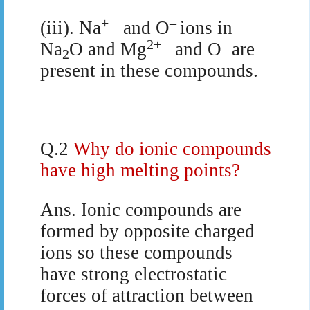
+
–
(iii). Na
and O
ions in
2+
–
Na
O and Mg
and O
are
2
present in these compounds.
Q.2
Why do ionic compounds
have high melting points?
Ans.
Ionic compounds are
formed by opposite charged
ions so these compounds
have strong electrostatic
forces of attraction between