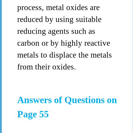
process, metal oxides are
reduced by using suitable
reducing agents such as
carbon or by highly reactive
metals to displace the metals
from their oxides.
Answers of Questions on
Page 55