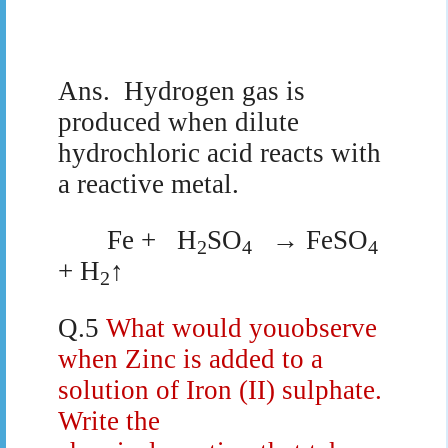
Ans.
Hydrogen gas is
produced when dilute
hydrochloric acid reacts with
a reactive metal.
Fe +
H
SO
→ FeSO
2
4
4
+ H
↑
2
Q.5
What would youobserve
when Zinc is added to a
solution of Iron (II) sulphate.
Write the