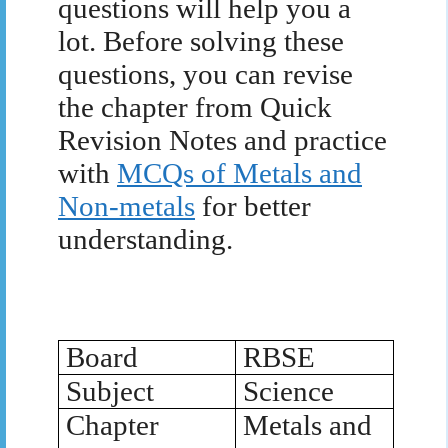
questions will help you a
lot. Before solving these
questions, you can revise
the chapter from Quick
Revision Notes and practice
with
MCQs of Metals and
Non-metals
for better
understanding.
Board
RBSE
Subject
Science
Chapter
Metals and