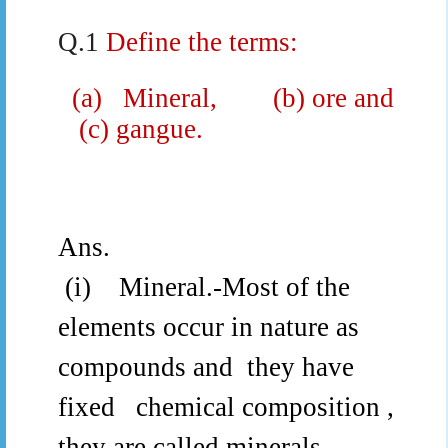
Q.1
Define the terms:
(a)
Mineral,
(b) ore and
(c) gangue.
Ans.
(i)
Mineral.-
Most of the
elements occur in nature as
compounds and
they have
fixed
chemical composition ,
they are called minerals.