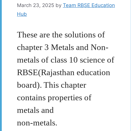
March 23, 2025
by
Team RBSE Education
Hub
These are the solutions of
chapter 3 Metals and Non-
metals of class 10 science of
RBSE(Rajasthan education
board). This chapter
contains properties of
metals and
non-metals.