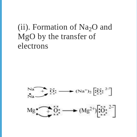
(ii). Formation of Na
O and
2
MgO by the transfer of
electrons