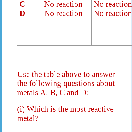
C
No reaction
No reactio
D
No reaction
No reactio
Use the table above to answer
the following questions about
metals A, B, C and D:
(i)
Which is the most reactive
metal?