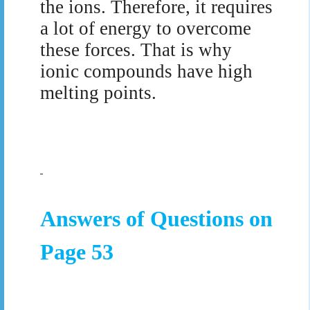
the ions. Therefore, it requires
a lot of energy to overcome
these forces. That is why
ionic compounds have high
melting points.
Answers of Questions on
Page 53