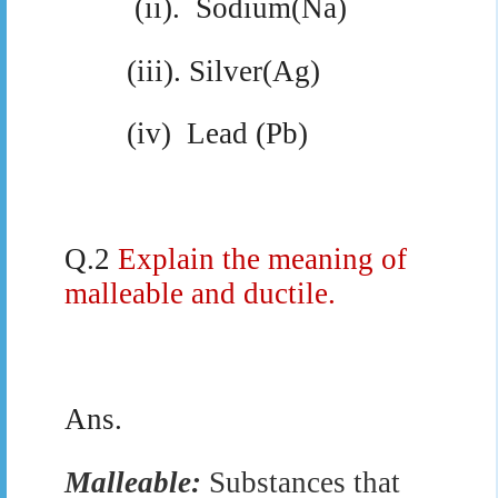
(ii).
Sodium(Na)
(iii). Silver(Ag)
(iv)
Lead (Pb)
Q.2
Explain the meaning of
malleable and ductile.
Ans.
Malleable:
Substances that