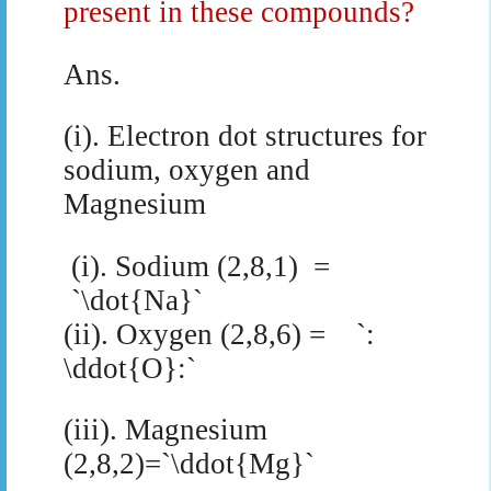
present in these compounds?
Ans.
(i). Electron dot structures for
sodium, oxygen and
Magnesium
(i). Sodium (2,8,1)
=
`\dot{Na}`
(ii). Oxygen (2,8,6) = `:
\ddot{O}:`
(iii). Magnesium
(2,8,2)=`\ddot{Mg}`