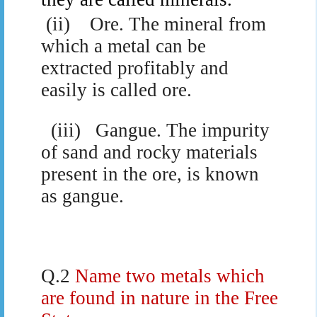
(ii)
Ore. The mineral from
which a metal can be
extracted profitably and
easily is called ore.
(iii)
Gangue. The impurity
of sand and rocky materials
present in the ore, is known
as gangue.
Q.2
Name two metals which
are found in nature in the Free