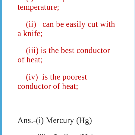
temperature;
(ii)
can be easily cut with
a knife;
(iii) is the best conductor
of heat;
(iv)
is the poorest
conductor of heat;
Ans.-(i) Mercury (Hg)