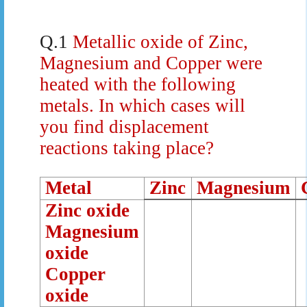
Q.1
Metallic oxide of Zinc,
Magnesium and Copper were
heated with the following
metals. In which cases will
you find displacement
reactions taking place?
Metal
Zinc
Magnesium
Zinc oxide
Magnesium
oxide
Copper
oxide