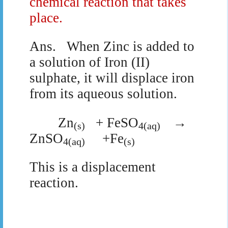
chemical reaction that takes
place.
Ans.
When Zinc is added to
a solution of Iron (II)
sulphate, it will displace iron
from its aqueous solution.
Zn
+ FeSO
→
(s)
4(aq)
ZnSO
+Fe
4(aq)
(s)
This is a displacement
reaction.