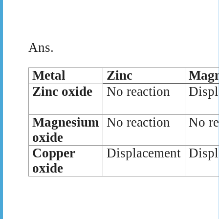
Ans.
Metal
Zinc
Magn
Zinc oxide
No reaction
Disp
Magnesium
No reaction
No re
oxide
Copper
Displacement
Disp
oxide