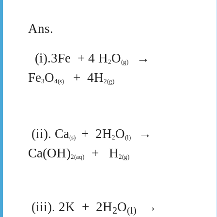
Ans.
(i).3Fe
+ 4 H
O
→
2
(g)
Fe
O
+
4H
3
4(s)
2(g)
(ii).
Ca
+
2H
O
→
(s)
2
(l)
Ca(OH)
+
H
2(aq)
2(g)
(iii). 2K
+
2H
O
→
2
(l)