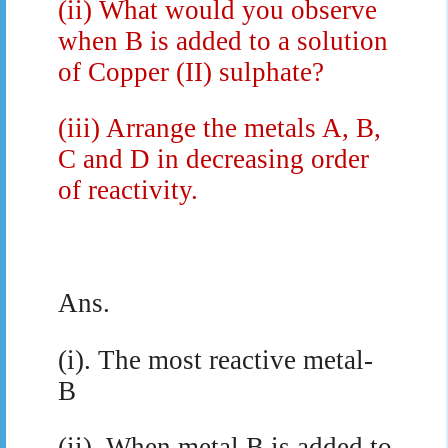
(ii)
What would you observe
when B is added to a solution
of Copper (II) sulphate?
(iii)
Arrange the metals A, B,
C and D in decreasing order
of reactivity.
Ans.
(i). The most reactive metal-
B
(ii). When metal B is added to