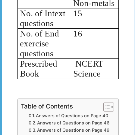
Non-metals
No. of Intext
15
questions
No. of End
16
exercise
questions
Prescribed
NCERT
Book
Science
Table of Contents
Answers of Questions on Page 40
Answers of Questions on Page 46
Answers of Questions on Page 49