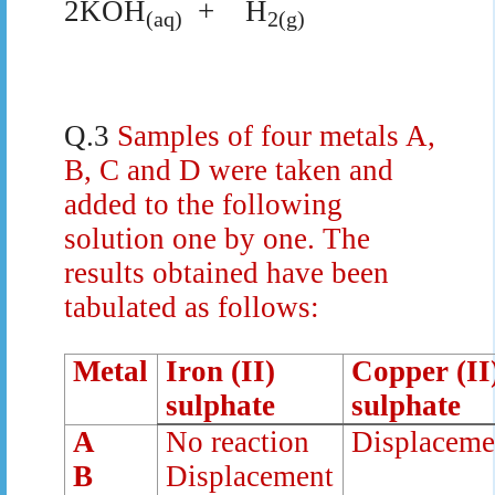
2KOH
+
H
(aq)
2(g)
Q.3
Samples of four metals A,
B, C and D were taken and
added to the following
solution one by one. The
results obtained have been
tabulated as follows:
Metal
Iron (II)
Copper (II
sulphate
sulphate
A
No reaction
Displaceme
B
Displacement