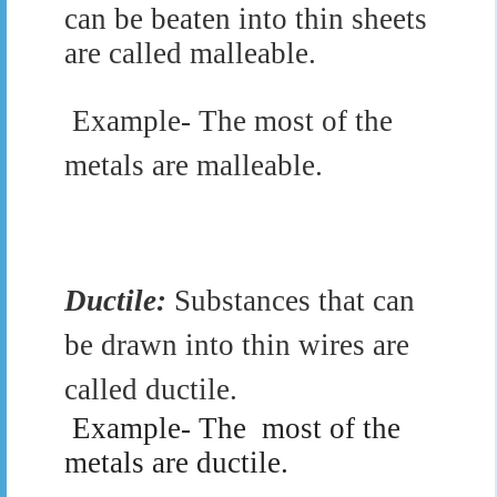
can be beaten into thin sheets
are called malleable.
Example- The most of the
metals are malleable.
Ductile:
Substances that can
be drawn into thin wires are
called ductile.
Example- The
most of the
metals are ductile.