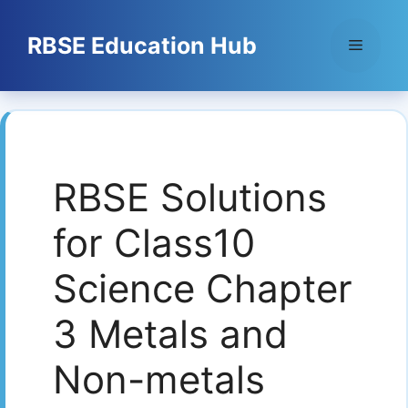
Skip
to
RBSE Education Hub
Menu
content
RBSE Solutions
for Class10
Science Chapter
3 Metals and
Non-metals