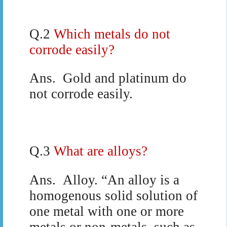
Q.2
Which metals do not
corrode easily?
Ans.
Gold and platinum do
not corrode easily.
Q.3
What are alloys?
Ans.
Alloy. “An alloy is a
homogenous solid solution of
one metal with one or more
metals or non-metals, such as