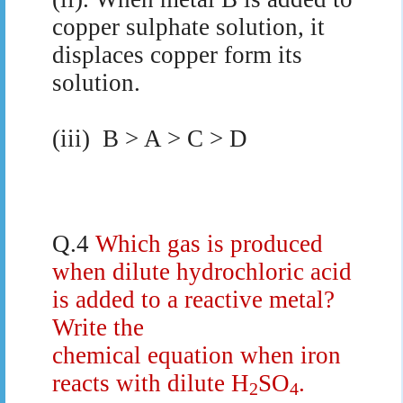
copper sulphate solution, it
displaces copper form its
solution.
(iii)
B > A > C > D
Q.4
Which gas is produced
when dilute hydrochloric acid
is added to a reactive metal?
Write the
chemical equation when iron
reacts with dilute H
SO
.
2
4