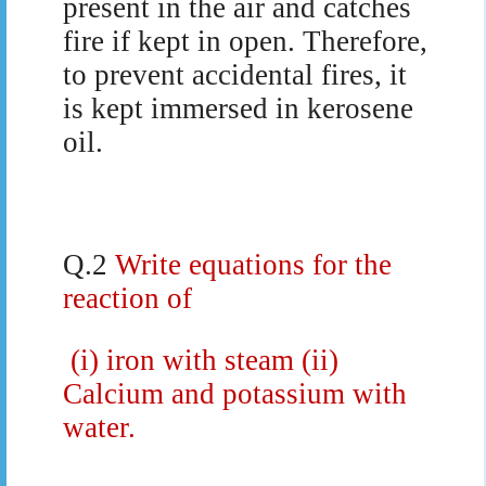
present in the air and catches
fire if kept in open. Therefore,
to prevent accidental fires, it
is kept immersed in kerosene
oil.
Q.2
Write equations for the
reaction of
(i) iron with steam (ii)
Calcium and potassium with
water.