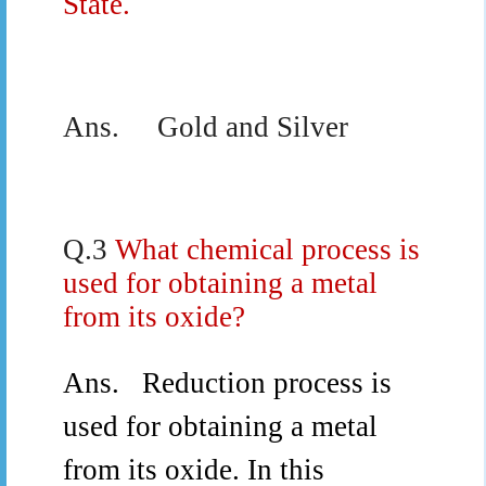
State.
Ans.
Gold and Silver
Q.3
What chemical process is
used for obtaining a metal
from its oxide?
Ans.
Reduction process is
used for obtaining a metal
from its oxide.
In this