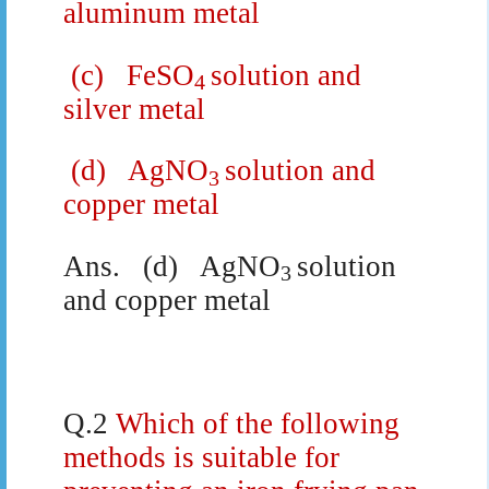
aluminum metal
(c)
FeSO
solution and
4
silver metal
(d)
AgNO
solution and
3
copper metal
Ans.
(d)
AgNO
solution
3
and copper metal
Q.2
Which of the following
methods is suitable for