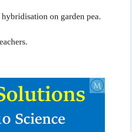
hybridisation on garden pea.
n
eachers.