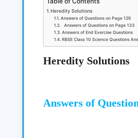
Table of Contents
Heredity Solutions
Answers of Questions on Page 129
Answers of Questions on Page 133
Answers of End Exercise Questions
RBSE Class 10 Science Questions An
Heredity Solutions
Answers of Question