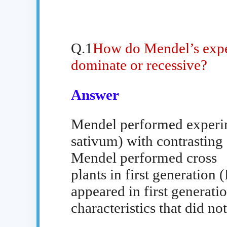
Q.1
How do Mendel’s exper
dominate or recessive?
Answer
Mendel performed experim
sativum) with contrasting 
Mendel performed cross
plants in first generation (
appeared in first generat
characteristics that did no