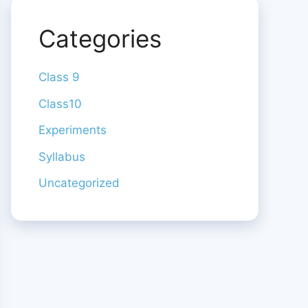
Categories
Class 9
Class10
Experiments
Syllabus
Uncategorized