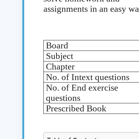
assignments in an easy wa
Board
Subject
Chapter
No. of Intext questions
No. of End exercise
questions
Prescribed Book