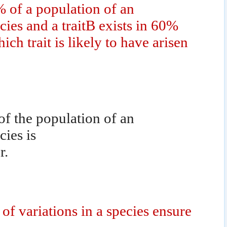
0% of a population of an
ies and a traitB exists in 60%
ch trait is likely to have arisen
 of the population of an
ies is
r.
of variations in a species ensure