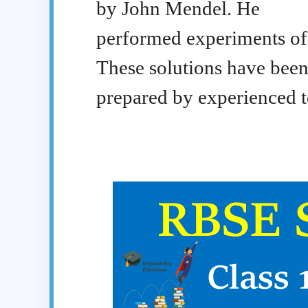
by John Mendel. He
performed experiments of 
These solutions have bee
prepared by experienced t