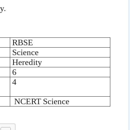
y.
RBSE
Science
Heredity
6
4
NCERT Science