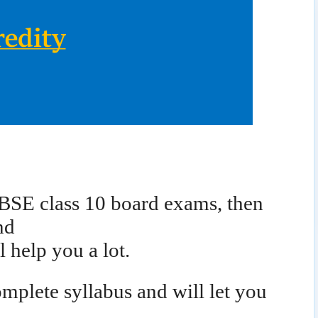
RBSE class 10 board exams, then
nd
l help you a lot.
mplete syllabus and will let you