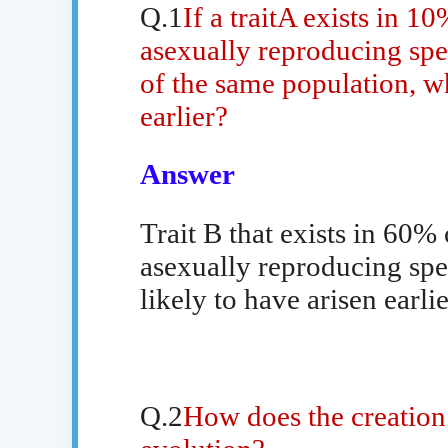
Q.1
If a traitA exists in 1
asexually reproducing spec
of the same population, whi
earlier?
Answer
Trait B that exists in 60%
asexually reproducing spec
likely to have arisen earlie
Q.2
How does the creation 