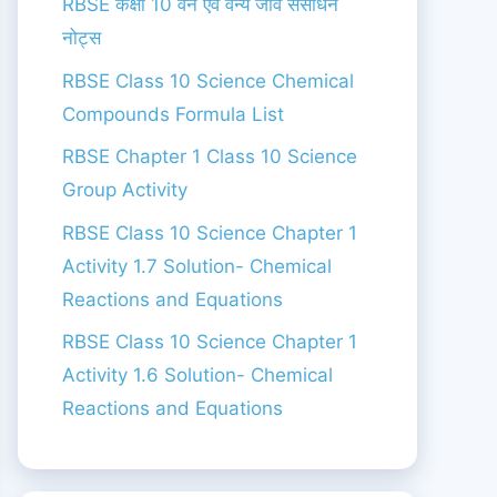
RBSE कक्षा 10 वन एंव वन्य जीव संसाधन
नोट्स
RBSE Class 10 Science Chemical
Compounds Formula List
RBSE Chapter 1 Class 10 Science
Group Activity
RBSE Class 10 Science Chapter 1
Activity 1.7 Solution- Chemical
Reactions and Equations
RBSE Class 10 Science Chapter 1
Activity 1.6 Solution- Chemical
Reactions and Equations