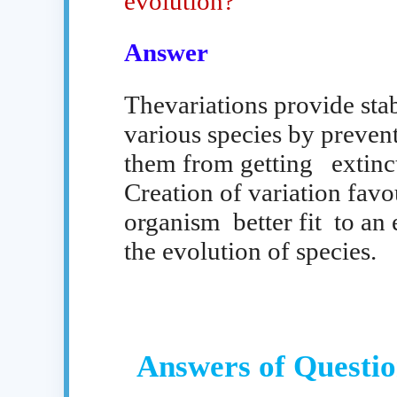
evolution?
Answer
Thevariations provide stab
various species by preven
them from getting
extinc
Creation of variation favo
organism
better fit
to an
the evolution of species.
Answers of Questio