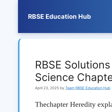
Skip
to
content
RBSE Education Hub
RBSE Solutions
Science Chapte
April 23, 2025
by
Team RBSE Education Hub
Thechapter Heredity expl