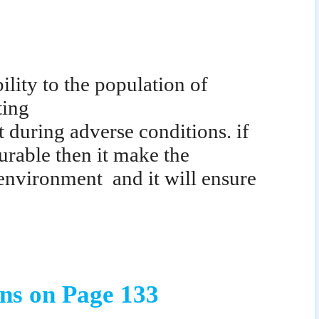
ility to the population of
ting
t during adverse conditions. if
urable then it make the
 environment
and it will ensure
ns on Page 133