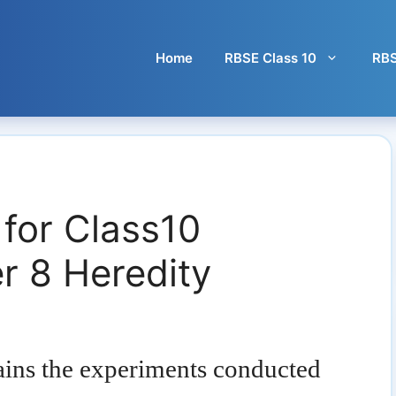
Home
RBSE Class 10
RBS
 for Class10
r 8 Heredity
ains the experiments conducted