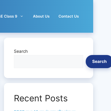
E Class 9
About Us
Contact Us
Search
Search
Recent Posts