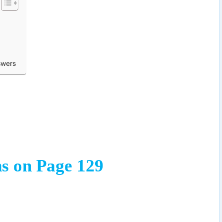
swers
s on Page 129