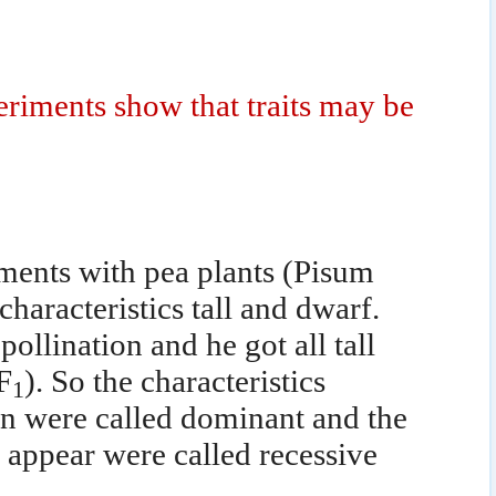
iments show that traits may be
ents with pea plants (Pisum
characteristics tall and dwarf.
pollination and he got all tall
F
). So the characteristics
1
ion were called dominant and the
t appear were called recessive