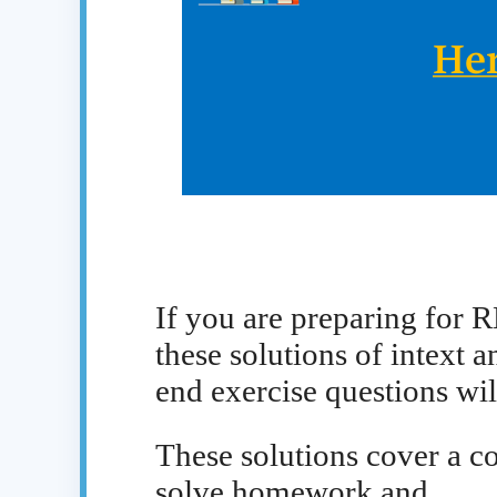
If you are preparing for 
these solutions of intext a
end exercise questions wil
These solutions cover a co
solve homework and