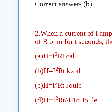
Correct answer- (b)
2.When a current of I ampe
of R ohm for t seconds, th
2
(a)H=I
Rt cal
2
(b)H=I
Rt k.cal
2
(c)H=I
Rt Joule
2
(d)H=I
Rt/4.18 Joule