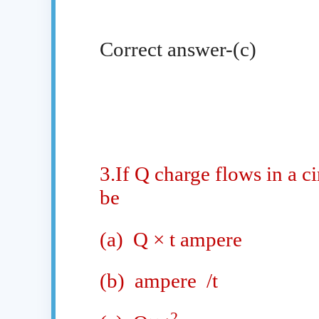
Correct answer-(c)
3.If Q charge flows in a ci
be
(a)
Q × t ampere
(b) ampere /t
2