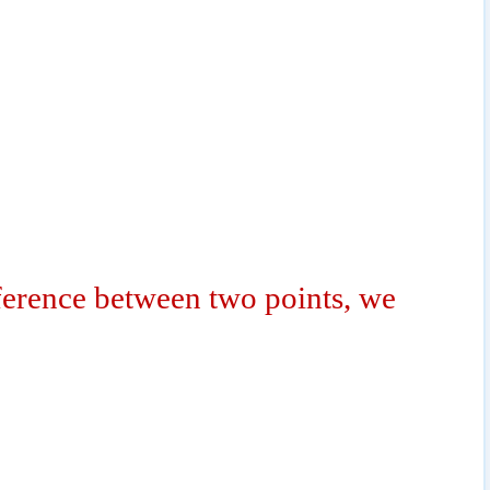
fference between two points, we