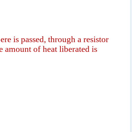
re is passed, through a resistor
e amount of heat liberated is