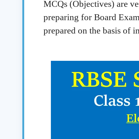
MCQs (Objectives) are ver
preparing for Board Exa
prepared on the basis of im