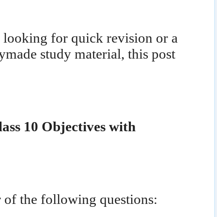
looking for quick revision or a
ymade study material, this post
lass 10 Objectives with
 of the following questions: