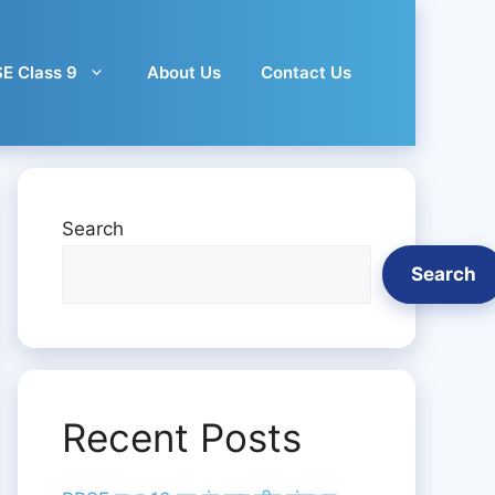
E Class 9
About Us
Contact Us
Search
Search
Recent Posts