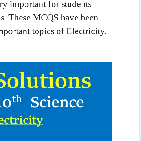
y important for students
ms. These MCQS have been
portant topics of Electricity.