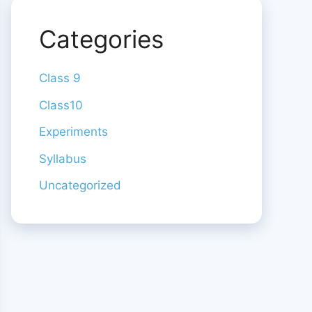
Categories
Class 9
Class10
Experiments
Syllabus
Uncategorized