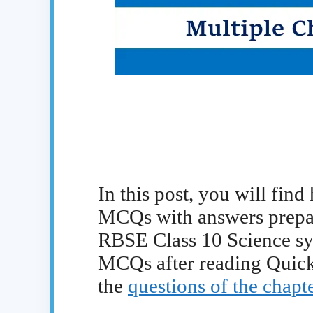
In this post, you will find
MCQs with answers prepare
RBSE Class 10 Science syl
MCQs after reading Quick
the
questions of the chapte