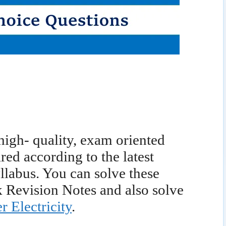
 high- quality, exam oriented
d according to the latest
labus. You can solve these
 Revision Notes and also solve
r Electricity
.