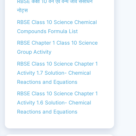
RBSE कक्षा 10 वन एंव वन्य जीव संसाधन
नोट्स
RBSE Class 10 Science Chemical
Compounds Formula List
RBSE Chapter 1 Class 10 Science
Group Activity
RBSE Class 10 Science Chapter 1
Activity 1.7 Solution- Chemical
Reactions and Equations
RBSE Class 10 Science Chapter 1
Activity 1.6 Solution- Chemical
Reactions and Equations