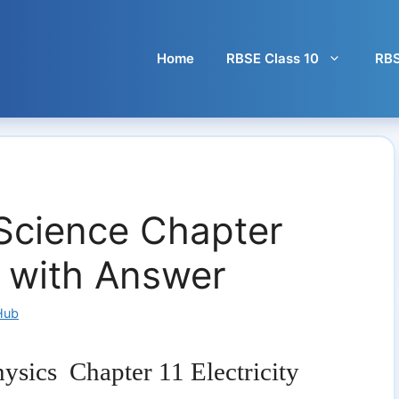
Home
RBSE Class 10
RBS
Science Chapter
Q with Answer
Hub
ysics Chapter 11 Electricity