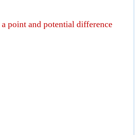
o a point and potential difference