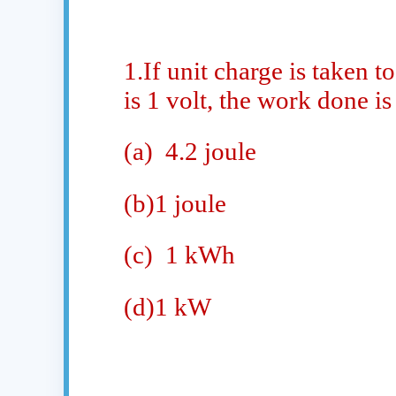
1.If unit charge is taken t
is 1 volt, the work done is
(a)
4.2 joule
(b)1 joule
(c)
1 kWh
(d)1 kW