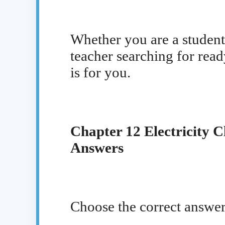
Whether you are a student 
teacher searching for read
is for you.
Chapter 12 Electricity C
Answers
Choose the correct answer