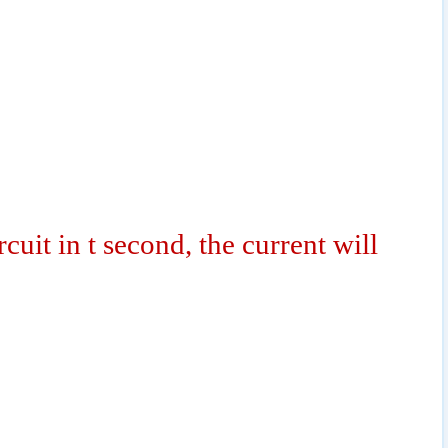
rcuit in t second, the current will