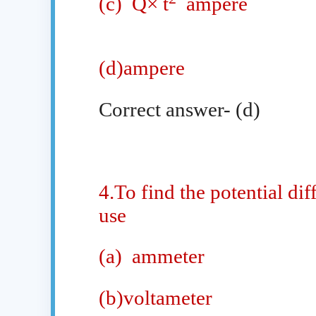
(c)
Q× t
ampere
(d)ampere
Correct answer- (d)
4.To find the potential di
use
(a)
ammeter
(b)voltameter