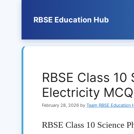
Skip
to
content
RBSE Education Hub
RBSE Class 10 
Electricity MC
February 28, 2026
by
Team RBSE Education 
RBSE Class 10 Science Ph