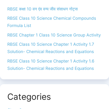
RBSE कक्षा 10 वन एंव वन्य जीव संसाधन नोट्स
RBSE Class 10 Science Chemical Compounds
Formula List
RBSE Chapter 1 Class 10 Science Group Activity
RBSE Class 10 Science Chapter 1 Activity 1.7
Solution- Chemical Reactions and Equations
RBSE Class 10 Science Chapter 1 Activity 1.6
Solution- Chemical Reactions and Equations
Categories