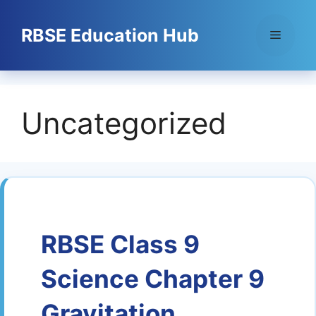
Skip
to
RBSE Education Hub
Menu
content
Uncategorized
RBSE Class 9
Science Chapter 9
Gravitation