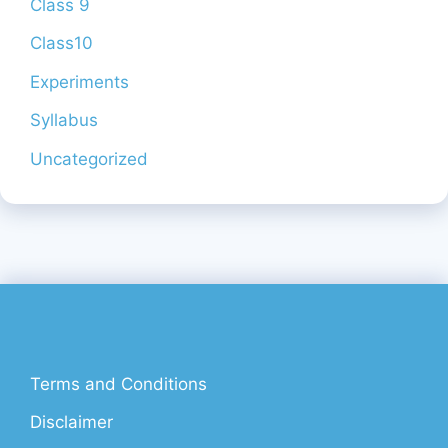
Class 9
Class10
Experiments
Syllabus
Uncategorized
Terms and Conditions
Disclaimer