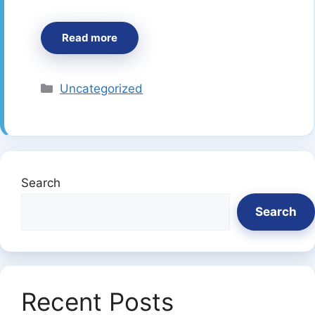
Read more
Categories
Uncategorized
Search
Search
Recent Posts