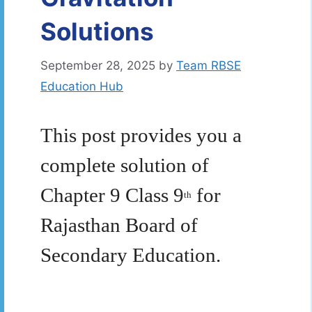
Solutions
September 28, 2025
by
Team RBSE
Education Hub
This post provides you a
complete solution of
Chapter 9 Class 9
for
th
Rajasthan Board of
Secondary Education.